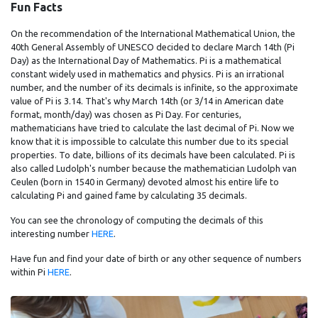
Fun Facts
On the recommendation of the International Mathematical Union, the
40th General Assembly of UNESCO decided to declare March 14th (Pi
Day) as the International Day of Mathematics. Pi is a mathematical
constant widely used in mathematics and physics. Pi is an irrational
number, and the number of its decimals is infinite, so the approximate
value of Pi is 3.14. That's why March 14th (or 3/14 in American date
format, month/day) was chosen as Pi Day. For centuries,
mathematicians have tried to calculate the last decimal of Pi. Now we
know that it is impossible to calculate this number due to its special
properties. To date, billions of its decimals have been calculated. Pi is
also called Ludolph's number because the mathematician Ludolph van
Ceulen (born in 1540 in Germany) devoted almost his entire life to
calculating Pi and gained fame by calculating 35 decimals.
You can see the chronology of computing the decimals of this
interesting number
HERE
.
Have fun and find your date of birth or any other sequence of numbers
within Pi
HERE
.