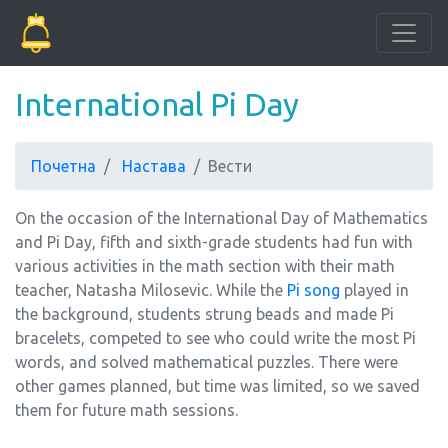
International Pi Day
Почетна
Настава
Вести
On the occasion of the International Day of Mathematics
and Pi Day, fifth and sixth-grade students had fun with
various activities in the math section with their math
teacher, Natasha Milosevic. While the
Pi song
played in
the background, students strung beads and made Pi
bracelets, competed to see who could write the most Pi
words, and solved mathematical puzzles. There were
other games planned, but time was limited, so we saved
them for future math sessions.