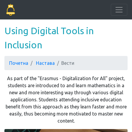
Using Digital Tools in
Inclusion
Почетна
Настава
Вести
As part of the "Erasmus - Digitalization for All" project,
students are introduced to and learn mathematics in a
new and more interesting way through various digital
applications. Students attending inclusive education
benefit from this approach as they learn faster and more
easily, thus becoming more motivated to master new
content.