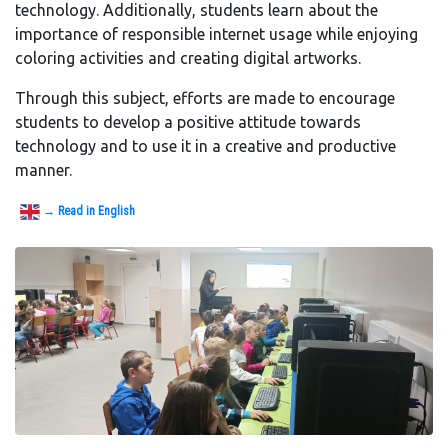
technology. Additionally, students learn about the
importance of responsible internet usage while enjoying
coloring activities and creating digital artworks.
Through this subject, efforts are made to encourage
students to develop a positive attitude towards
technology and to use it in a creative and productive
manner.
→ Read in English