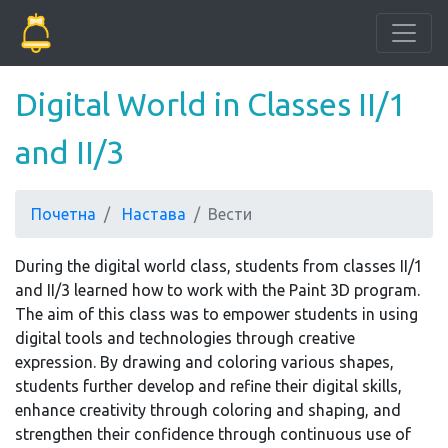
Digital World in Classes II/1
and II/3
Почетна
Настава
Вести
During the digital world class, students from classes II/1
and II/3 learned how to work with the Paint 3D program.
The aim of this class was to empower students in using
digital tools and technologies through creative
expression. By drawing and coloring various shapes,
students further develop and refine their digital skills,
enhance creativity through coloring and shaping, and
strengthen their confidence through continuous use of