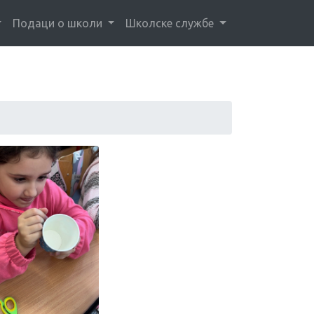
Подаци о школи
Школске службе