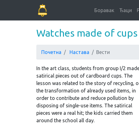
Боравак
Ђаци
Watches made of cups
Почетна
Настава
Вести
In the art class, students from group I/2 mad
satirical pieces out of cardboard cups. The
lesson was related to the story of recycling, o
the transformation of already used items, in
order to contribute and reduce pollution by
disposing of single-use items. The satirical
pieces were a real hit; the kids carried them
around the school all day.