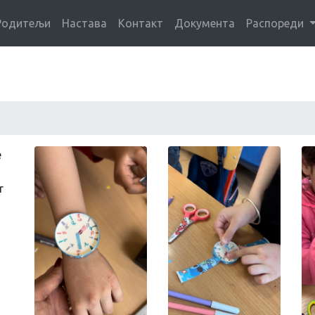
Родитељи
Настава
Контакт
Документа
Распореди
e
r